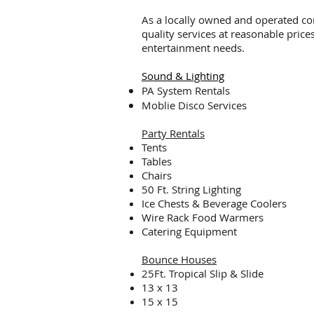
As a locally owned and operated com
quality services at reasonable price
entertainment needs.
Sound & Lighting
PA System Rentals
Moblie Disco Services
Party Rentals
Tents
Tables
Chairs
50 Ft. String Lighting
Ice Chests & Beverage Coolers
Wire Rack Food Warmers
Catering Equipment
Bounce Houses
25Ft. Tropical Slip & Slide
13 x 13
15 x 15