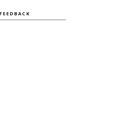
 FEEDBACK