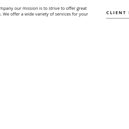
pany our mission is to strive to offer great
CLIENT
s. We offer a wide variety of services for your