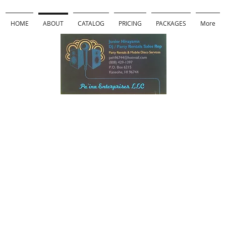
HOME
ABOUT
CATALOG
PRICING
PACKAGES
More
Pa'ina
Enterprises
LLC