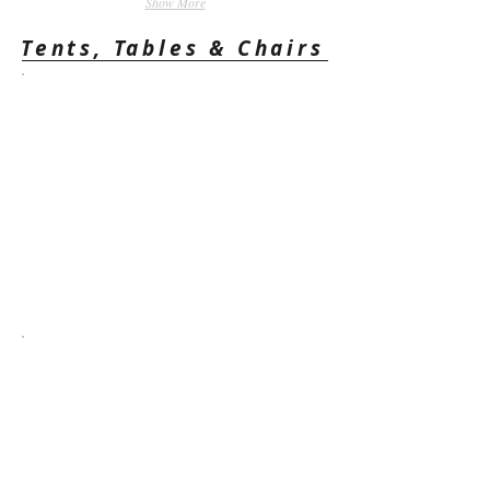
Show More
Tents, Tables & Chairs