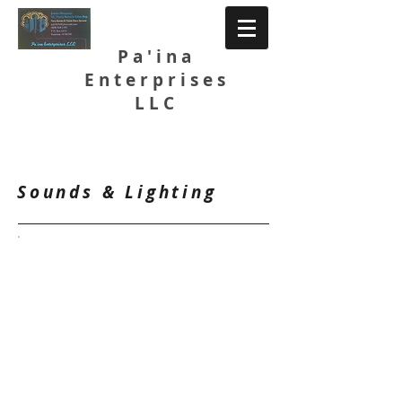
Pa'ina
Enterprises
LLC
Catalog
Sounds & Lighting