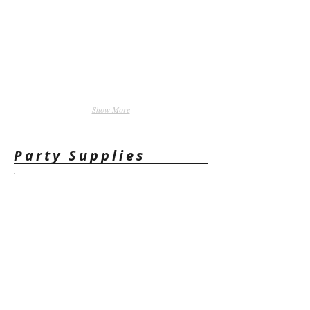
Show More
Party Supplies