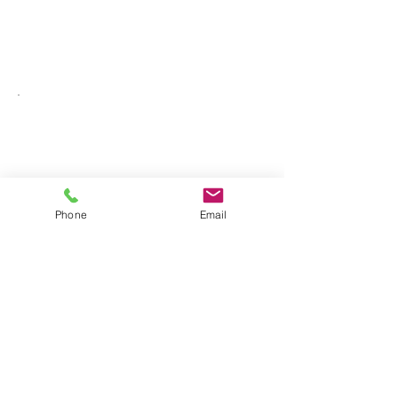
Phone
Email